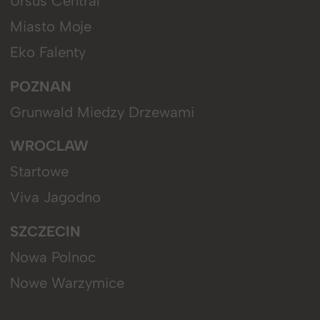
Ursus Central
Miasto Moje
Eko Falenty
POZNAN
Grunwald Miedzy Drzewami
WROCLAW
Startowe
Viva Jagodno
SZCZECIN
Nowa Polnoc
Nowe Warzymice