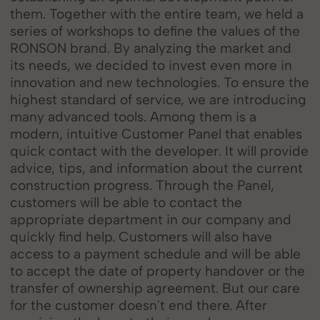
them. Together with the entire team, we held a
series of workshops to define the values of the
RONSON brand. By analyzing the market and
its needs, we decided to invest even more in
innovation and new technologies. To ensure the
highest standard of service, we are introducing
many advanced tools. Among them is a
modern, intuitive Customer Panel that enables
quick contact with the developer. It will provide
advice, tips, and information about the current
construction progress. Through the Panel,
customers will be able to contact the
appropriate department in our company and
quickly find help. Customers will also have
access to a payment schedule and will be able
to accept the date of property handover or the
transfer of ownership agreement. But our care
for the customer doesn't end there. After