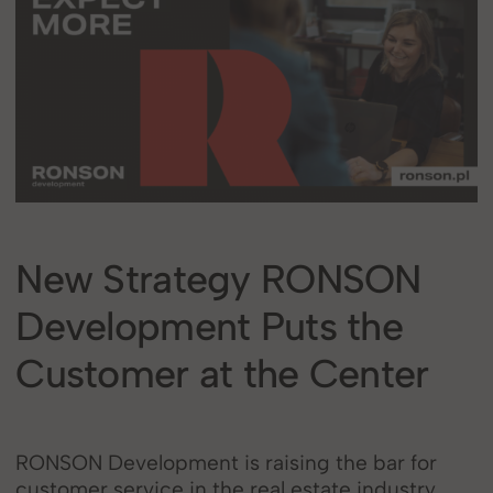
New Strategy RONSON
Development Puts the
Customer at the Center
RONSON Development is raising the bar for
customer service in the real estate industry.