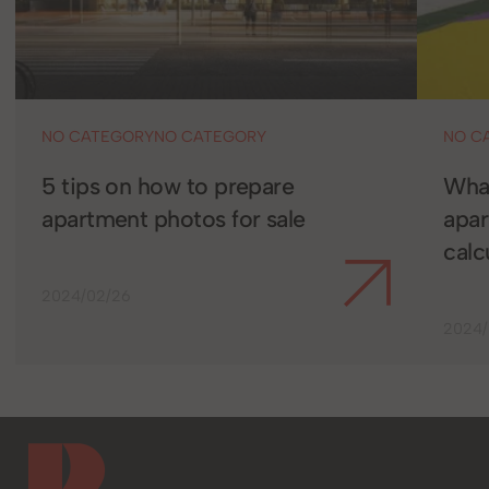
NO CATEGORY
NO CATEGORY
NO C
5 tips on how to prepare
What
apartment photos for sale
apa
calc
2024/02/26
2024/