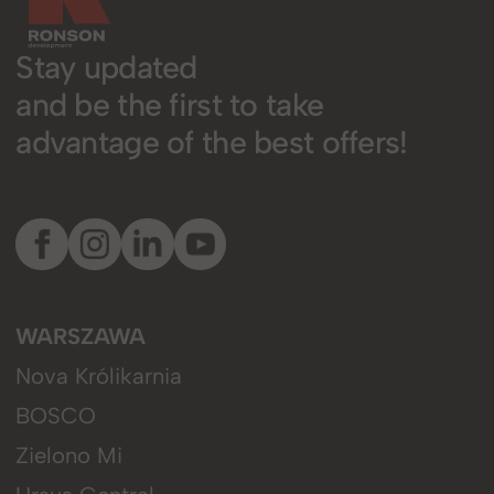
Stay updated
and be the first to take
advantage of the best offers!
WARSZAWA
Nova Królikarnia
BOSCO
Zielono Mi