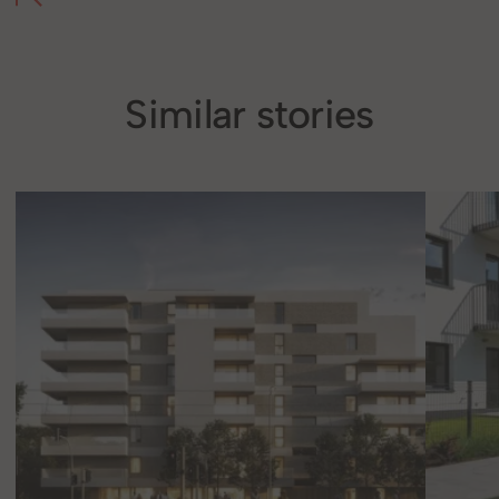
Similar stories