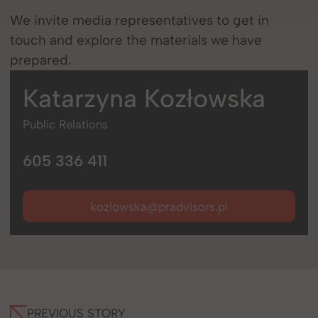
We invite media representatives to get in
touch and explore the materials we have
prepared.
Katarzyna
Kozłowska
Public Relations
605 336 411
kozlowska@pradvisors.pl
PREVIOUS STORY