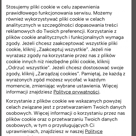
Stosujemy pliki cookie w celu zapewnienia
The new brand strategy is accompanied by a
prawidłowego funkcjonowania serwisu. Możemy
new visual identity. "The revamped graphic
również wykorzystywać pliki cookie w celach
design, logo, website, and refreshed sales
analitycznych w szczególności dopasowania treści
reklamowych do Twoich preferencji. Korzystanie z
offices are the first changes that customers will
plików cookie analitycznych i funkcjonalnych wymaga
notice. There will also be updates on our social
zgody. Jeżeli chcesz zaakceptować wszystkie pliki
media channels. Short videos featuring experts
cookie, kliknij „Zaakceptuj wszystkie”. Jeżeli nie
will appear on RONSON's social media,
wyrażasz zgody na korzystanie przez nas z plików
introducing the latest technologies and
cookie innych niż niezbędne pliki cookie, kliknij
„Odrzuć wszystkie”. Jeżeli chcesz dostosować swoje
innovative solutions used in buildings.
zgody, kliknij „Zarządzaj cookies”. Pamiętaj, że każdą z
Customers will be able to follow behind-the-
wyrażonych zgód możesz wycofać w każdym
scenes work on projects and read expert
momencie, zmieniając wybrane ustawienia. Więcej
advice and opinions in press statements,"
informacji znajdziesz
Polityce prywatności
.
comments Karolina Bronszewska.
Korzystanie z plików cookie we wskazanych powyżej
celach związane jest z przetwarzaniem Twoich danych
osobowych. Więcej informacji o korzystaniu przez nas
plików cookie oraz o przetwarzaniu Twoich danych
"We are convinced that our approach and the
osobowych, w tym o przysługujących Ci
use of advanced technologies will not only
uprawnieniach, znajdziesz w naszej
Polityce
satisfy customers but also set new standards in