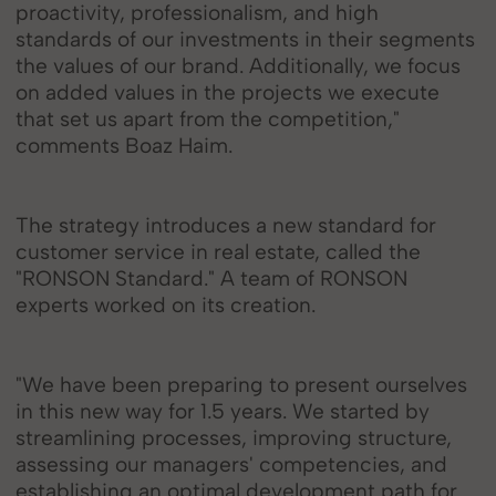
proactivity, professionalism, and high
standards of our investments in their segments
the values of our brand. Additionally, we focus
on added values in the projects we execute
that set us apart from the competition,"
comments Boaz Haim.
The strategy introduces a new standard for
customer service in real estate, called the
"RONSON Standard." A team of RONSON
experts worked on its creation.
"We have been preparing to present ourselves
in this new way for 1.5 years. We started by
streamlining processes, improving structure,
assessing our managers' competencies, and
establishing an optimal development path for