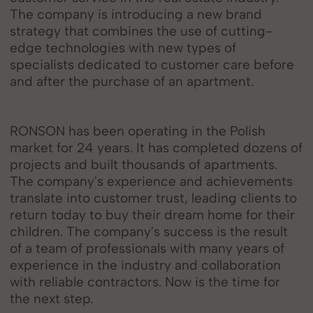
The company is introducing a new brand
strategy that combines the use of cutting-
edge technologies with new types of
specialists dedicated to customer care before
and after the purchase of an apartment.
RONSON has been operating in the Polish
market for 24 years. It has completed dozens of
projects and built thousands of apartments.
The company's experience and achievements
translate into customer trust, leading clients to
return today to buy their dream home for their
children. The company's success is the result
of a team of professionals with many years of
experience in the industry and collaboration
with reliable contractors. Now is the time for
the next step.