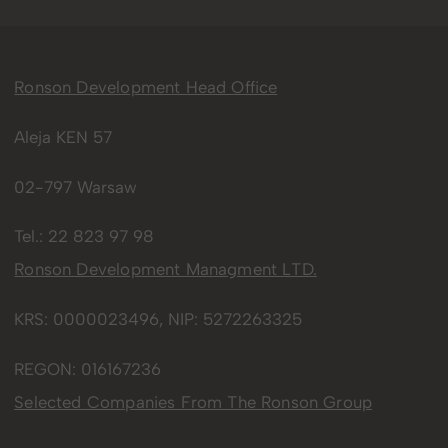
Ronson Development Head Office
Aleja KEN 57
02-797 Warsaw
Tel.:
22 823 97 98
Ronson Development Managment LTD.
KRS: 0000023496, NIP: 5272263325
REGON: 016167236
Selected Companies From The Ronson Group