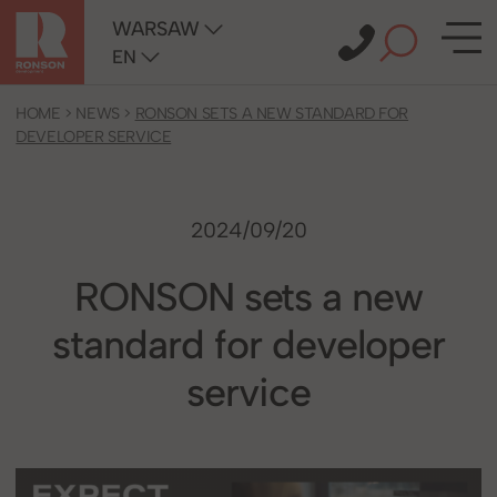
WARSAW
EN
HOME
>
NEWS
>
RONSON SETS A NEW STANDARD FOR
DEVELOPER SERVICE
2024/09/20
RONSON sets a new
standard for developer
service