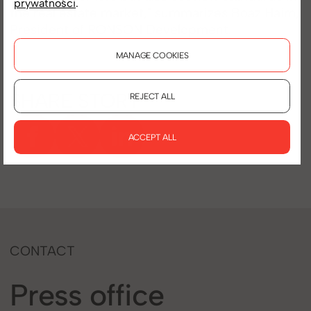
prywatności
.
the real estate market," summarizes Boaz Haim,
President of RONSON Development.
MANAGE COOKIES
SHARE STORY
REJECT ALL
ACCEPT ALL
CONTACT
Press office