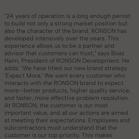
"24 years of operation is a long enough period
to build not only a strong market position but
also the character of the brand. RONSON has
developed intensively over the years. This
experience allows us to be a partner and
advisor that customers can trust," says Boaz
Haim, President of RONSON Development. He
adds: "We have titled our new brand strategy
'Expect More.' We want every customer who
interacts with the RONSON brand to expect
more—better products, higher quality service,
and faster, more effective problem resolution.
At RONSON, the customer is our most
important value, and all our actions are aimed
at meeting their expectations. Employees and
subcontractors must understand that the
customer is our top priority. This makes