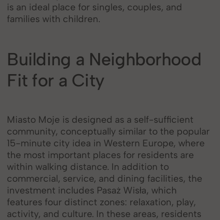
is an ideal place for singles, couples, and
families with children.
Building a Neighborhood
Fit for a City
Miasto Moje is designed as a self-sufficient
community, conceptually similar to the popular
15-minute city idea in Western Europe, where
the most important places for residents are
within walking distance. In addition to
commercial, service, and dining facilities, the
investment includes Pasaż Wisła, which
features four distinct zones: relaxation, play,
activity, and culture. In these areas, residents