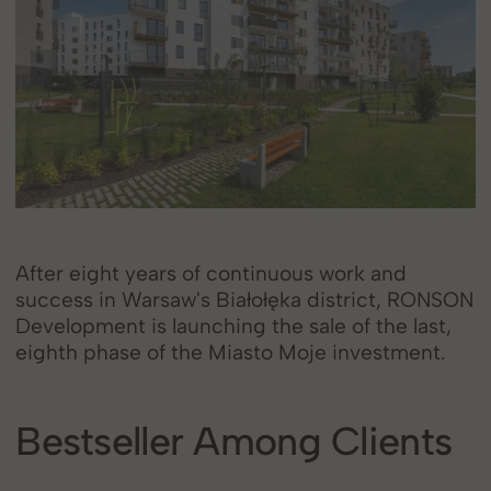
After eight years of continuous work and
success in Warsaw's Białołęka district, RONSON
Development is launching the sale of the last,
eighth phase of the Miasto Moje investment.
Bestseller Among Clients