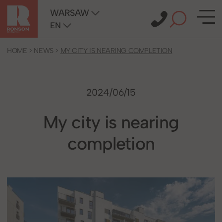
WARSAW
EN
HOME
>
NEWS
>
MY CITY IS NEARING COMPLETION
2024/06/15
My city is nearing
completion