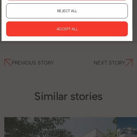
REJECT ALL
kozlowska@pradvisors.pl
ACCEPT ALL
PREVIOUS STORY
NEXT STORY
Similar stories