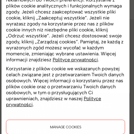
plików cookie analitycznych i funkcjonalnych wymaga
zgody. Jeżeli chcesz zaakceptować wszystkie pliki
cookie, kliknij „Zaakceptuj wszystkie”. Jeżeli nie
wyrażasz zgody na korzystanie przez nas z plików
cookie innych niż niezbędne pliki cookie, kliknij
„Odrzuć wszystkie”. Jeżeli chcesz dostosować swoje
CONTACT
zgody, kliknij „Zarządzaj cookies”. Pamiętaj, że każdą z
wyrażonych zgód możesz wycofać w każdym
Press office
momencie, zmieniając wybrane ustawienia. Więcej
informacji znajdziesz
Polityce prywatności
.
Korzystanie z plików cookie we wskazanych powyżej
We invite media representatives to get in
celach związane jest z przetwarzaniem Twoich danych
touch and explore the materials we have
osobowych. Więcej informacji o korzystaniu przez nas
plików cookie oraz o przetwarzaniu Twoich danych
prepared.
osobowych, w tym o przysługujących Ci
uprawnieniach, znajdziesz w naszej
Polityce
Katarzyna
Kozłowska
prywatności
.
Public Relations
MANAGE COOKIES
605 336 411