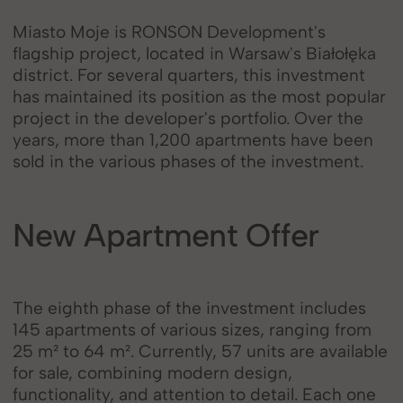
Miasto Moje is RONSON Development's
flagship project, located in Warsaw's Białołęka
district. For several quarters, this investment
has maintained its position as the most popular
project in the developer's portfolio. Over the
years, more than 1,200 apartments have been
sold in the various phases of the investment.
New Apartment Offer
The eighth phase of the investment includes
145 apartments of various sizes, ranging from
25 m² to 64 m². Currently, 57 units are available
for sale, combining modern design,
functionality, and attention to detail. Each one