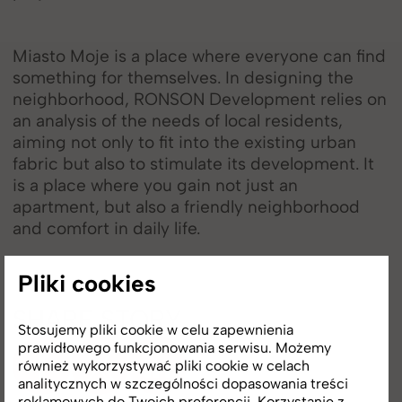
Miasto Moje is a place where everyone can find
something for themselves. In designing the
neighborhood, RONSON Development relies on
an analysis of the needs of local residents,
aiming not only to fit into the existing urban
fabric but also to stimulate its development. It
is a place where you gain not just an
apartment, but also a friendly neighborhood
and comfort in daily life.
Pliki cookies
SHARE STORY
Stosujemy pliki cookie w celu zapewnienia
prawidłowego funkcjonowania serwisu. Możemy
również wykorzystywać pliki cookie w celach
analitycznych w szczególności dopasowania treści
reklamowych do Twoich preferencji. Korzystanie z