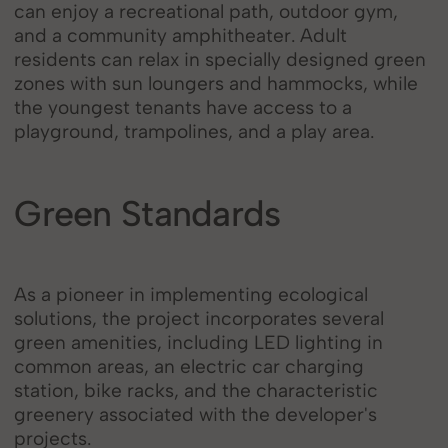
can enjoy a recreational path, outdoor gym,
and a community amphitheater. Adult
residents can relax in specially designed green
zones with sun loungers and hammocks, while
the youngest tenants have access to a
playground, trampolines, and a play area.
Green Standards
As a pioneer in implementing ecological
solutions, the project incorporates several
green amenities, including LED lighting in
common areas, an electric car charging
station, bike racks, and the characteristic
greenery associated with the developer's
projects.