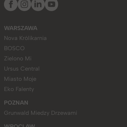
WARSZAWA
Nova Królikarnia
BOSCO
Zielono Mi
Ursus Central
Miasto Moje
Eko Falenty
POZNAN
Grunwald Miedzy Drzewami
WROCLAW