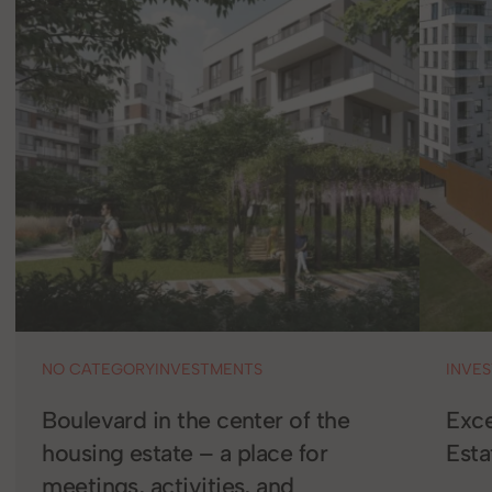
NO CATEGORY
INVESTMENTS
INVE
Boulevard in the center of the
Exce
housing estate – a place for
Est
meetings, activities, and