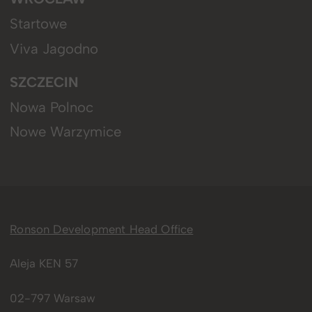
Startowe
Viva Jagodno
SZCZECIN
Nowa Polnoc
Nowe Warzymice
Ronson Development Head Office
Aleja KEN 57
02-797 Warsaw