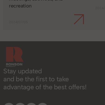
recreation
2024/
2024/07/05
Stay updated
and be the first to take
advantage of the best offers!