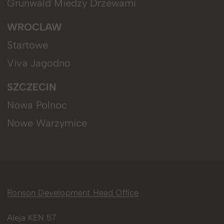
Grunwald Miedzy Drzewami
WROCLAW
Startowe
Viva Jagodno
SZCZECIN
Nowa Polnoc
Nowe Warzymice
Ronson Development Head Office
Aleja KEN 57