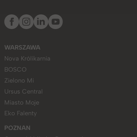
WARSZAWA
Nova Królikarnia
BOSCO
Zielono Mi
Ursus Central
Miasto Moje
Eko Falenty
POZNAN