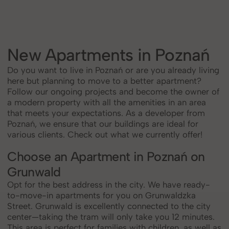
New Apartments in Poznań
Do you want to live in Poznań or are you already living
here but planning to move to a better apartment?
Follow our ongoing projects and become the owner of
a modern property with all the amenities in an area
that meets your expectations. As a developer from
Poznań, we ensure that our buildings are ideal for
various clients. Check out what we currently offer!
Choose an Apartment in Poznań on
Grunwald
Opt for the best address in the city. We have ready-
to-move-in apartments for you on Grunwaldzka
Street. Grunwald is excellently connected to the city
center—taking the tram will only take you 12 minutes.
This area is perfect for families with children, as well as