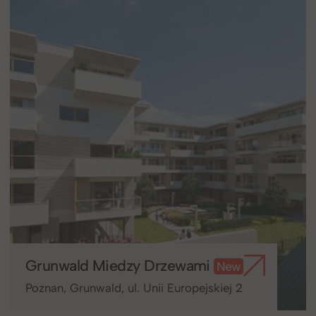
Grunwald Miedzy Drzewami
New
Poznan, Grunwald, ul. Unii Europejskiej 2