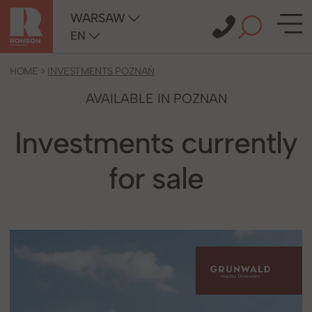
WARSAW
EN
HOME
>
INVESTMENTS POZNAŃ
AVAILABLE IN POZNAN
Investments currently
for sale