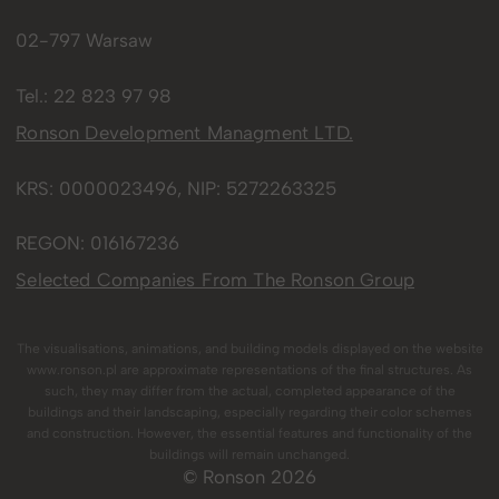
02-797 Warsaw
Tel.:
22 823 97 98
Ronson Development Managment LTD.
KRS: 0000023496, NIP: 5272263325
REGON: 016167236
Selected Companies From The Ronson Group
The visualisations, animations, and building models displayed on the website
www.ronson.pl are approximate representations of the final structures. As
such, they may differ from the actual, completed appearance of the
buildings and their landscaping, especially regarding their color schemes
and construction. However, the essential features and functionality of the
buildings will remain unchanged.
© Ronson 2026